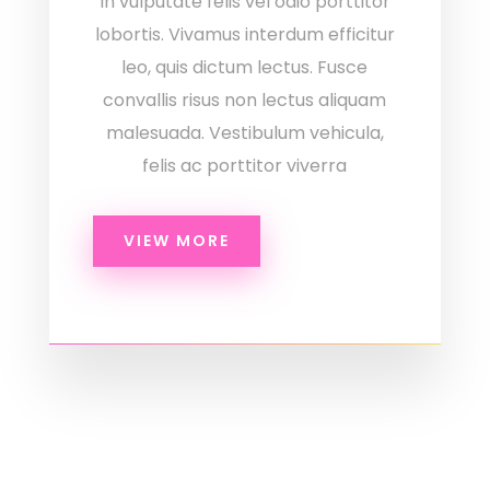
In vulputate felis vel odio porttitor
lobortis. Vivamus interdum efficitur
leo, quis dictum lectus. Fusce
convallis risus non lectus aliquam
malesuada. Vestibulum vehicula,
felis ac porttitor viverra
VIEW MORE