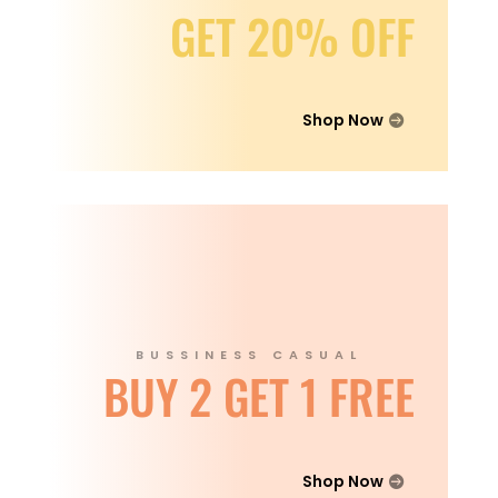
GET 20% OFF
Shop Now
BUSSINESS CASUAL
BUY 2 GET 1 FREE
Shop Now