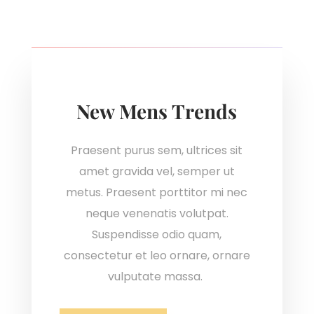
New Mens Trends
Praesent purus sem, ultrices sit
amet gravida vel, semper ut
metus. Praesent porttitor mi nec
neque venenatis volutpat.
Suspendisse odio quam,
consectetur et leo ornare, ornare
vulputate massa.