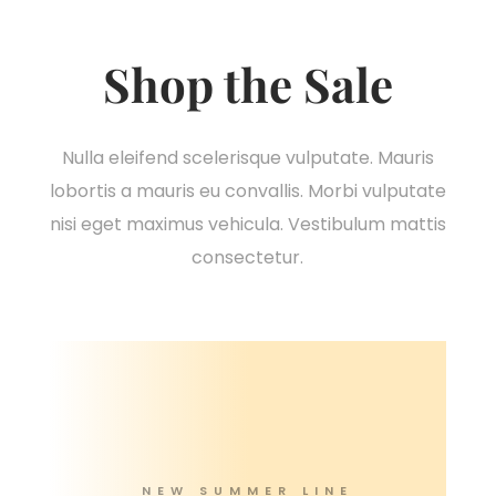
Shop the Sale
Nulla eleifend scelerisque vulputate. Mauris
lobortis a mauris eu convallis. Morbi vulputate
nisi eget maximus vehicula. Vestibulum mattis
consectetur.
NEW SUMMER LINE