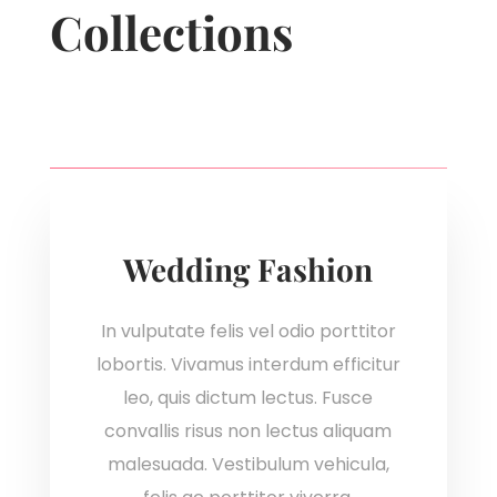
Collections
Wedding Fashion
In vulputate felis vel odio porttitor
lobortis. Vivamus interdum efficitur
leo, quis dictum lectus. Fusce
convallis risus non lectus aliquam
malesuada. Vestibulum vehicula,