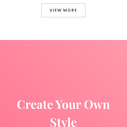
VIEW MORE
Create Your Own
Style