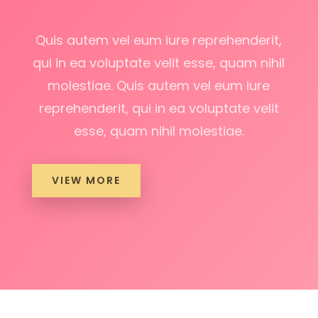
Quis autem vel eum iure reprehenderit,
qui in ea voluptate velit esse, quam nihil
molestiae. Quis autem vel eum iure
reprehenderit, qui in ea voluptate velit
esse, quam nihil molestiae.
VIEW MORE