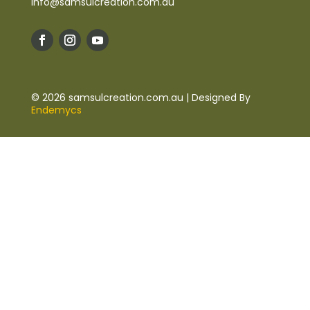
info@samsulcreation.com.au
© 2026 samsulcreation.com.au | Designed By
Endemycs