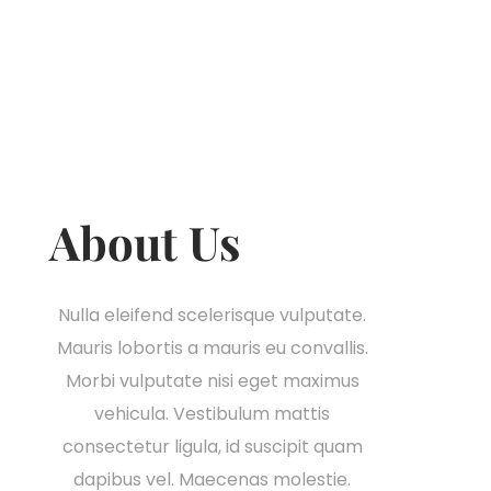
About Us
Nulla eleifend scelerisque vulputate.
Mauris lobortis a mauris eu convallis.
Morbi vulputate nisi eget maximus
vehicula. Vestibulum mattis
consectetur ligula, id suscipit quam
dapibus vel. Maecenas molestie.