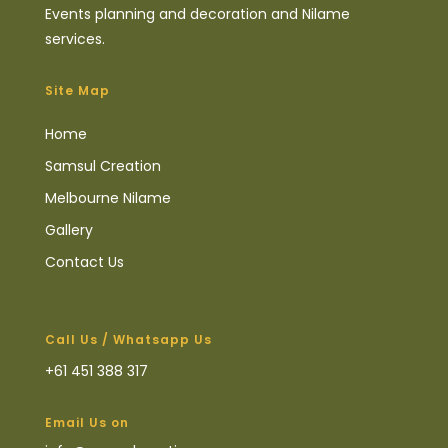
Events planning and decoration and Nilame
services.
Site Map
Home
Samsul Creation
Melbourne Nilame
Gallery
Contact Us
Call Us / Whatsapp Us
+61 451 388 317
Email Us on