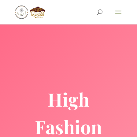
High
Fashion