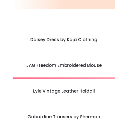
Daisey Dress by Kaja Clothing
JAG Freedom Embroidered Blouse
Lyle Vintage Leather Holdall
Gabardine Trousers by Sherman