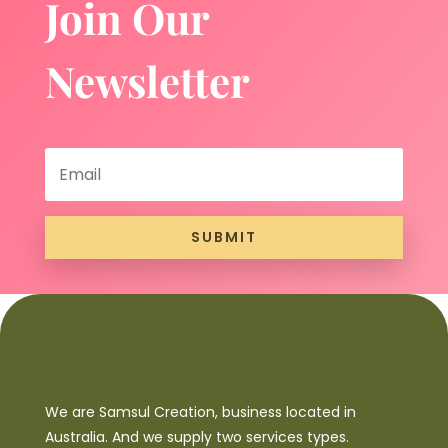
Join Our
Newsletter
SUBMIT
We are Samsul Creation, business located in
Australia. And we supply two services types.