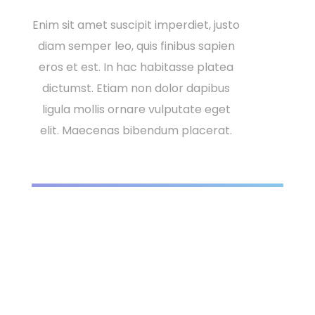
Enim sit amet suscipit imperdiet, justo
diam semper leo, quis finibus sapien
eros et est. In hac habitasse platea
dictumst. Etiam non dolor dapibus
ligula mollis ornare vulputate eget
elit. Maecenas bibendum placerat.