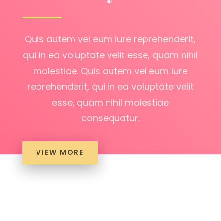
Quis autem vel eum iure reprehenderit,
qui in ea voluptate velit esse, quam nihil
molestiae. Quis autem vel eum iure
reprehenderit, qui in ea voluptate velit
esse, quam nihil molestiae
consequatur.
VIEW MORE