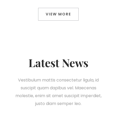
VIEW MORE
Latest News
Vestibulum mattis consectetur ligula, id
suscipit quam dapibus vel. Maecenas
molestie, enim sit amet suscipit imperdiet,
justo diam semper leo.