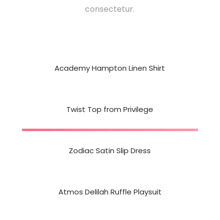
consectetur.
Academy Hampton Linen Shirt
Twist Top from Privilege
Zodiac Satin Slip Dress
Atmos Delilah Ruffle Playsuit