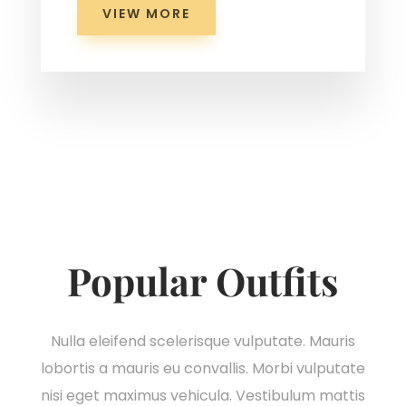
VIEW MORE
Popular Outfits
Nulla eleifend scelerisque vulputate. Mauris
lobortis a mauris eu convallis. Morbi vulputate
nisi eget maximus vehicula. Vestibulum mattis