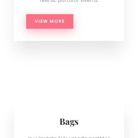
felis ac porttitor viverra.
VIEW MORE
Bags